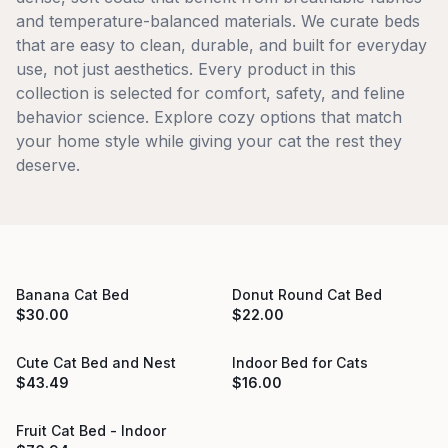
and temperature-balanced materials. We curate beds
that are easy to clean, durable, and built for everyday
use, not just aesthetics. Every product in this
collection is selected for comfort, safety, and feline
behavior science. Explore cozy options that match
your home style while giving your cat the rest they
deserve.
Banana Cat Bed
Donut Round Cat Bed
Sold Out
Sold Out
$
30.00
$
22.00
Cute Cat Bed and Nest
Indoor Bed for Cats
Sold Out
$
43.49
$
16.00
Fruit Cat Bed - Indoor