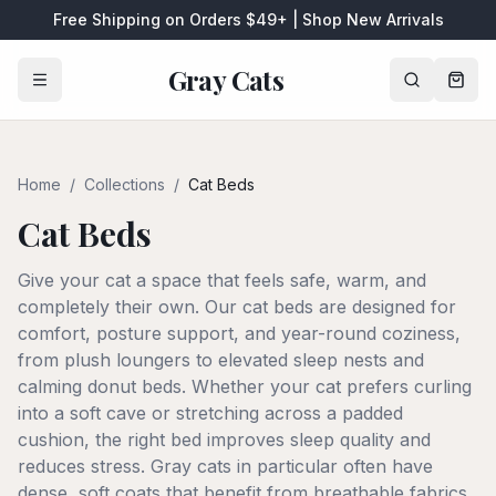
Free Shipping on Orders $49+ | Shop New Arrivals
Gray Cats
Home
/
Collections
/
Cat Beds
Cat Beds
Give your cat a space that feels safe, warm, and
completely their own. Our cat beds are designed for
comfort, posture support, and year-round coziness,
from plush loungers to elevated sleep nests and
calming donut beds. Whether your cat prefers curling
into a soft cave or stretching across a padded
cushion, the right bed improves sleep quality and
reduces stress. Gray cats in particular often have
dense, soft coats that benefit from breathable fabrics